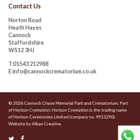
Contact Us
Norton Road
Heath Hayes
Cannock
Staffordshire
WS12 3HJ
T:
01543 212988
E:
info@cannockcrematorium.co.uk
© 2026 Cannock Chase Memorial Park and Crematorium. Part
of
Horizon Cremation
. Horizon Cremation is the trading name
of Horizon Ceremonies Limited (company no. 9913290).
Website by
Alban Creative
.
twitter
facebook