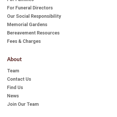
For Funeral Directors
Our Social Responsibility
Memorial Gardens
Bereavement Resources
Fees & Charges
About
Team
Contact Us
Find Us
News
Join Our Team