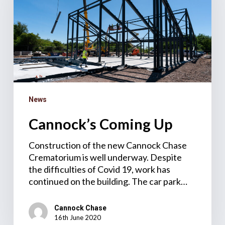
News
Cannock’s Coming Up
Construction of the new Cannock Chase
Crematorium is well underway. Despite
the difficulties of Covid 19, work has
continued on the building. The car park…
Cannock Chase
16th June 2020