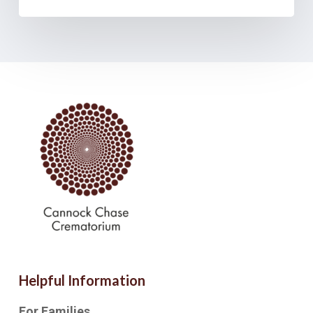
Helpful Information
For Families