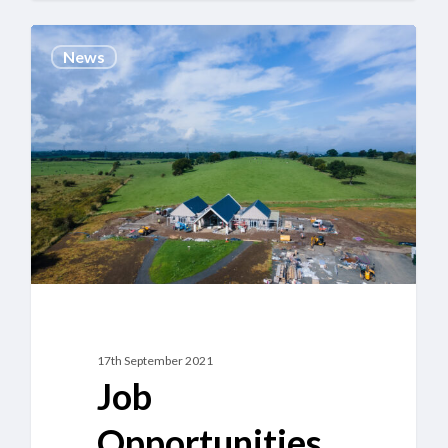
Job
News
Opportunities
at
the
New
Hurlet
Crematorium
17th September 2021
Job
Opportunities