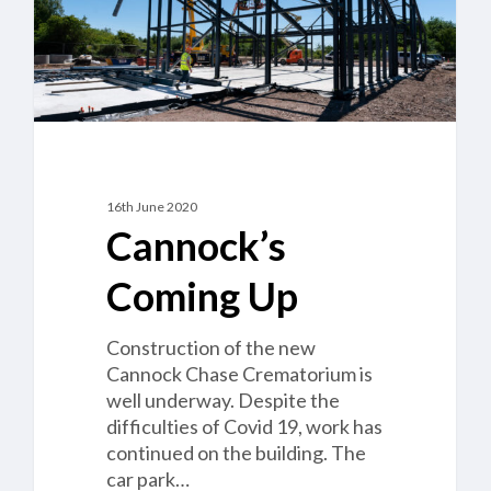
16th June 2020
Cannock’s
Coming Up
Construction of the new
Cannock Chase Crematorium is
well underway. Despite the
difficulties of Covid 19, work has
continued on the building. The
car park…