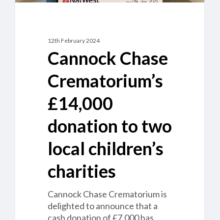
12th February 2024
Cannock Chase
Crematorium’s
£14,000
donation to two
local children’s
charities
Cannock Chase Crematorium is
delighted to announce that a
cash donation of £7,000 has