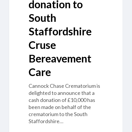
donation to
South
Staffordshire
Cruse
Bereavement
Care
Cannock Chase Crematorium is
delighted to announce that a
cash donation of £10,000 has
been made on behalf of the
crematorium to the South
Staffordshire…