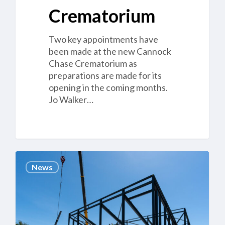
Crematorium
Two key appointments have
been made at the new Cannock
Chase Crematorium as
preparations are made for its
opening in the coming months.
Jo Walker…
Cannock’s
News
Coming
Up