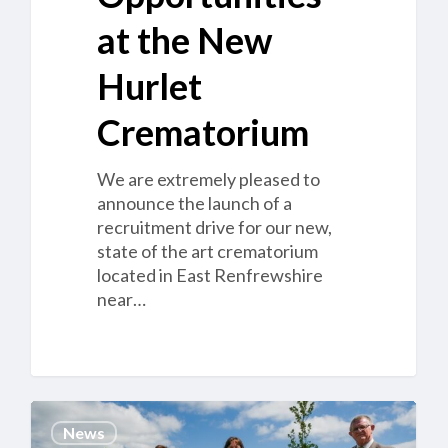
at the New
Hurlet
Crematorium
We are extremely pleased to
announce the launch of a
recruitment drive for our new,
state of the art crematorium
located in East Renfrewshire
near…
Cannock
News
Chase