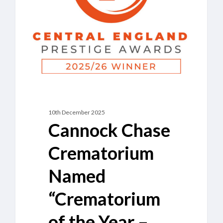
of
the
Year
–
Staffordshire”
10th December 2025
Cannock Chase
Crematorium
Named
“Crematorium
of the Year –