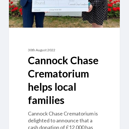
30th August 2022
Cannock Chase
Crematorium
helps local
families
Cannock Chase Crematorium is
delighted to announce that a
cash donation of £12,000 has