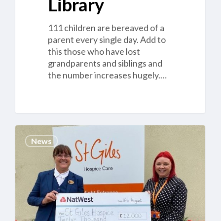
Library
111 children are bereaved of a
parent every single day. Add to
this those who have lost
grandparents and siblings and
the number increases hugely.…
Cannock
News
Chase
Crematorium
helps
local
families