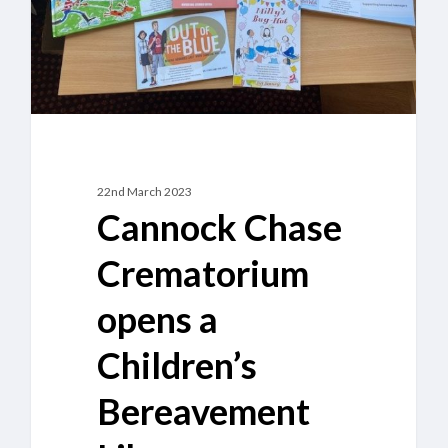
Bereavement
Library
22nd March 2023
Cannock Chase
Crematorium
opens a
Children’s
Bereavement