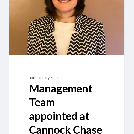
at
Cannock
Chase
Crematorium
15th January 2021
Management
Team
appointed at
Cannock Chase