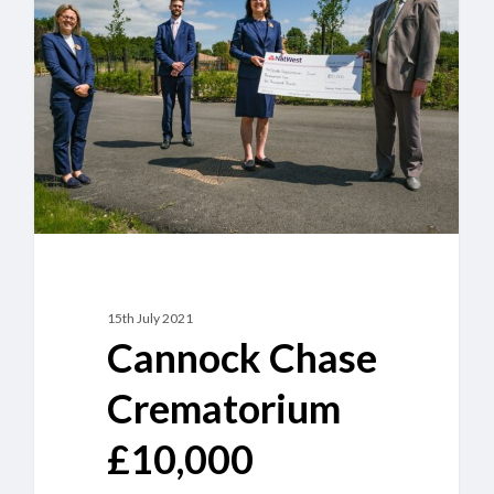
Crematorium
£10,000
donation
to
South
Staffordshire
Cruse
Bereavement
Care
15th July 2021
Cannock Chase
Crematorium
£10,000