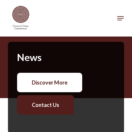
Skip
to
Menu
main
Close
content
Menu
News
Discover More
Contact Us