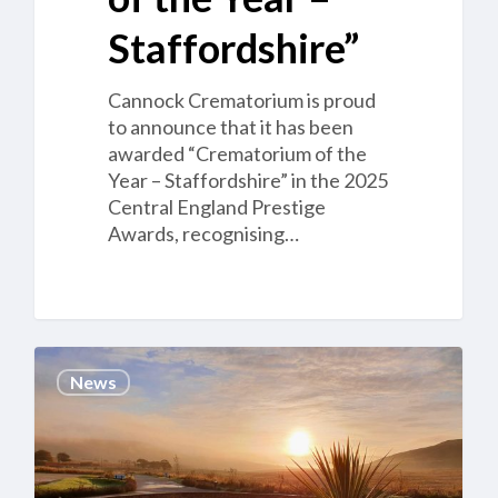
Staffordshire”
Cannock Crematorium is proud
to announce that it has been
awarded “Crematorium of the
Year – Staffordshire” in the 2025
Central England Prestige
Awards, recognising…
Job
News
opportunity
–
Clyde
Coast
Crematorium