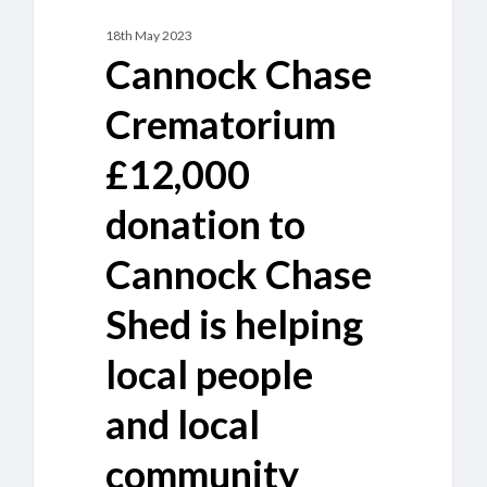
and
18th May 2023
local
Cannock Chase
community
projects
Crematorium
£12,000
donation to
Cannock Chase
Shed is helping
local people
and local
community