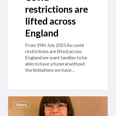
restrictions are
lifted across
England
From 19th July 2021 As covid
restrictions are lifted across
England we want families to be
able to have a funeral without
the limitations we have…
Management
News
Team
appointed