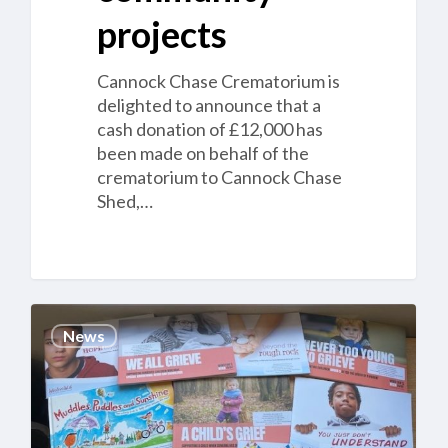
projects
Cannock Chase Crematorium is
delighted to announce that a
cash donation of £12,000 has
been made on behalf of the
crematorium to Cannock Chase
Shed,…
Cannock
News
Chase
Crematorium
opens
a
Children’s