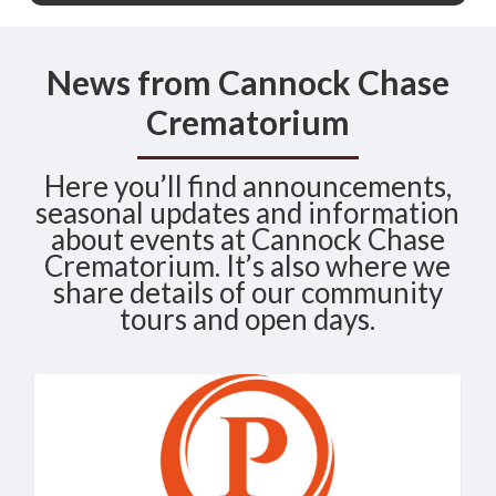
News from Cannock Chase
Crematorium
Here you’ll find announcements,
seasonal updates and information
about events at Cannock Chase
Crematorium. It’s also where we
share details of our community
tours and open days.
Cannock
News
Chase
Crematorium
Named
“Crematorium