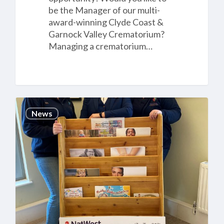
be the Manager of our multi-
award-winning Clyde Coast &
Garnock Valley Crematorium?
Managing a crematorium…
Cannock
News
Chase
Crematorium’s
£14,000
donation
to
two
local
children’s
charities