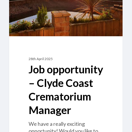
Manager
28th April 2025
Job opportunity
– Clyde Coast
Crematorium
Manager
We have a really exciting
opportunity! Would you like to