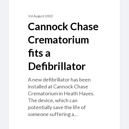
1st August 2022
Cannock Chase
Crematorium
fits a
Defibrillator
A new defibrillator has been
installed at Cannock Chase
Crematorium in Heath Hayes.
The device, which can
potentially save the life of
someone suffering a…