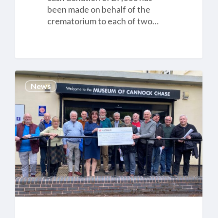
been made on behalf of the
crematorium to each of two…
Cannock
News
Chase
Crematorium
£12,000
donation
to
Cannock
Chase
Shed
is
helping
local
people