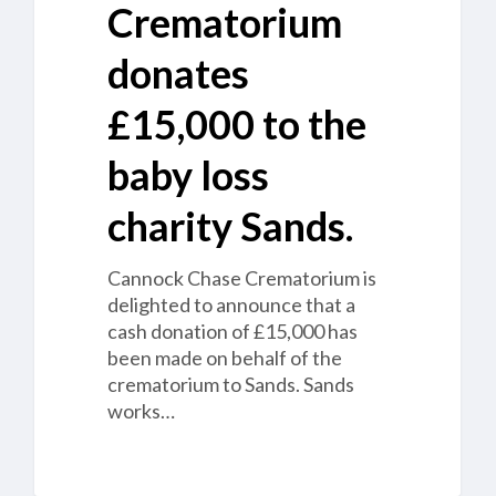
Crematorium
donates
£15,000 to the
baby loss
charity Sands.
Cannock Chase Crematorium is
delighted to announce that a
cash donation of £15,000 has
been made on behalf of the
crematorium to Sands. Sands
works…