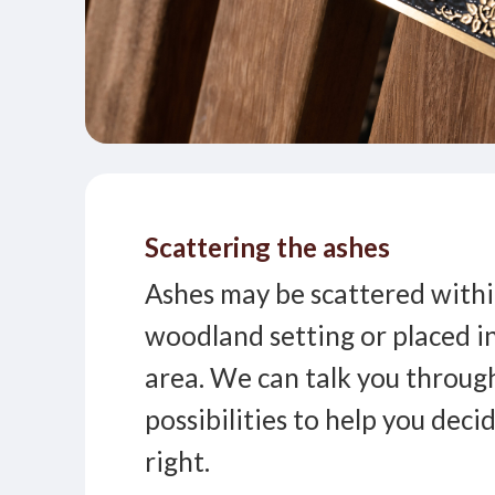
Scattering the ashes
Ashes may be scattered withi
woodland setting or placed i
area. We can talk you throug
possibilities to help you deci
right.