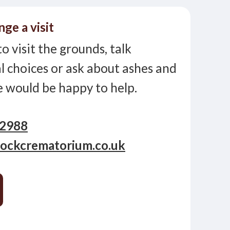
nge a visit
to visit the grounds, talk
 choices or ask about ashes and
e would be happy to help.
12988
ockcrematorium.co.uk