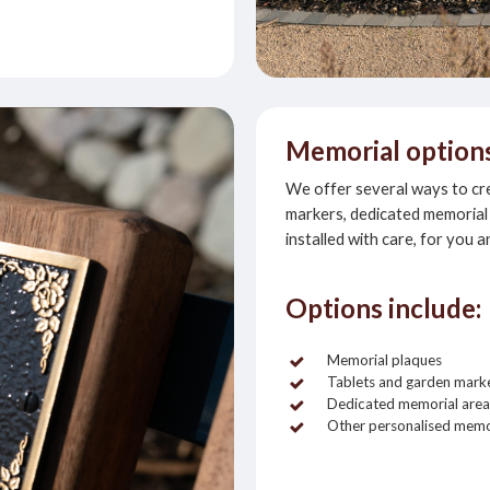
Memorial option
We offer several ways to crea
markers, dedicated memorial 
installed with care, for you a
Options include:
Memorial plaques
Tablets and garden mark
Dedicated memorial area
Other personalised memo