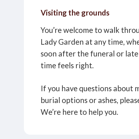
Visiting the grounds
You’re welcome to walk throu
Lady Garden at any time, whe
soon after the funeral or lat
time feels right.
If you have questions about 
burial options or ashes, pleas
We’re here to help you.