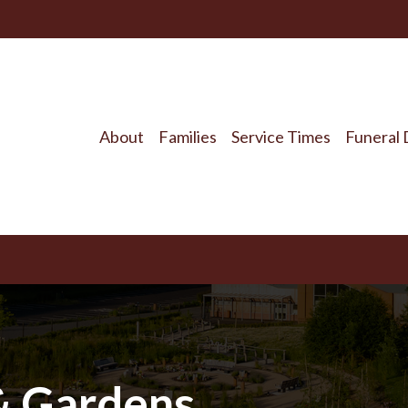
About
Families
Service Times
Funeral 
&
Gardens