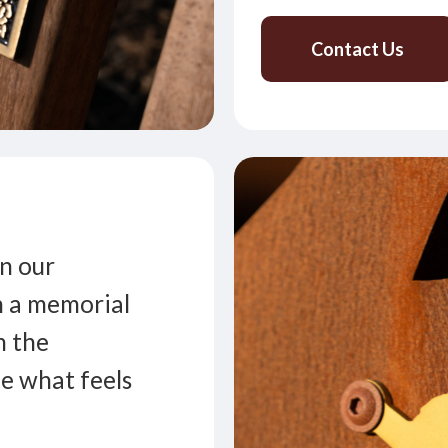
Contact Us
n our
n a memorial
h the
de what feels