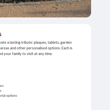
s
te a lasting tribute: plaques, tablets, garden
areas and other personalised options. Each is
nd your family to visit at any time.
ers
s
rial options