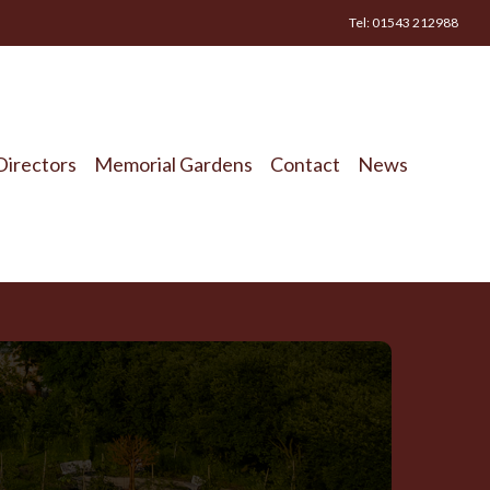
Tel: 01543 212988
Directors
Memorial Gardens
Contact
News