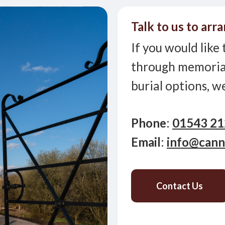
Talk to us to arra
If you would like 
through memorial
burial options, w
Phone
:
01543 2
Email
:
info@cann
Contact Us