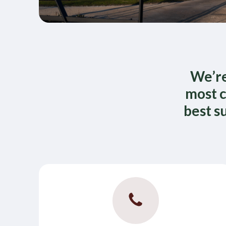
We’re
most c
best s