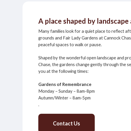
A place shaped by landscap
Many families look for a quiet place to reflect af
grounds and Fair Lady Gardens at Cannock Cha
peaceful spaces to walk or pause.
Shaped by the wonderful open landscape and pr
Chase, the gardens change gently through the s
you at the following times:
Gardens of Remembrance
Monday – Sunday – 8am-8pm
Autumn/Winter – 8am-5pm
.
Contact Us