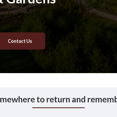
Contact Us
mewhere to return and remem