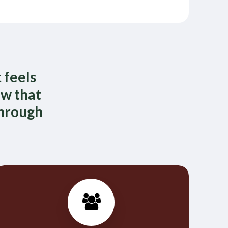
 feels
ow that
through