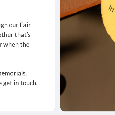
gh our Fair
ther that’s
er when the
memorials,
e get in touch.