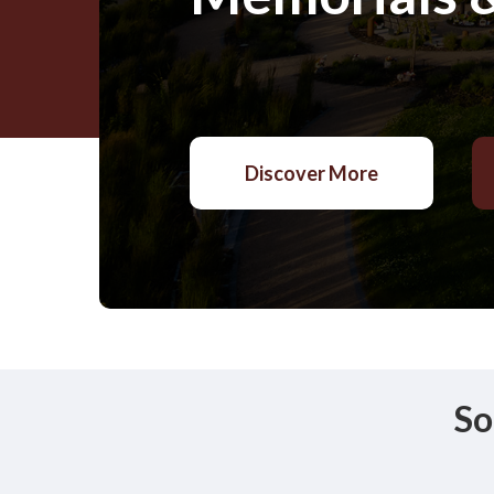
Discover More
So