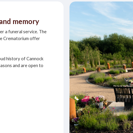
e and memory
ter a funeral service. The
se Crematorium offer
oud history of Cannock
easons and are open to