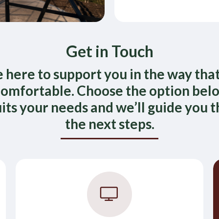
Get in Touch
 here to support you in the way that
omfortable. Choose the option bel
uits your needs and we’ll guide you 
the next steps.