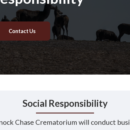
Contact Us
Social Responsibility
ock Chase Crematorium will conduct bus