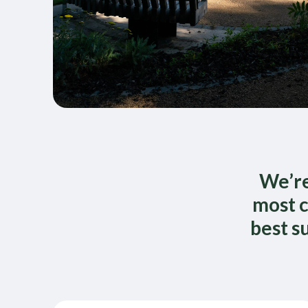
We’re
most c
best s