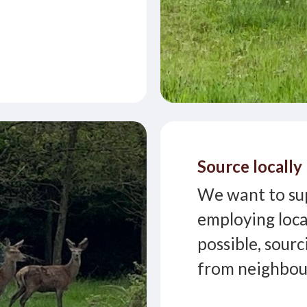
Source locally
We want to su
employing loca
possible, sourc
from neighbour