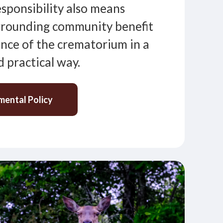
responsibility also means
rrounding community benefit
nce of the crematorium in a
 practical way.
mental Policy