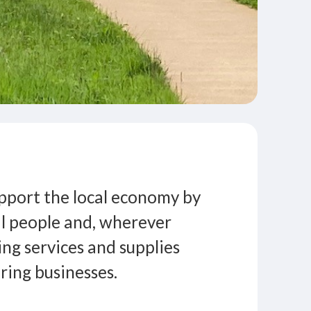
pport the local economy by
l people and, wherever
ing services and supplies
ing businesses.