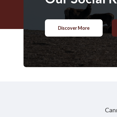
Discover More
Cann