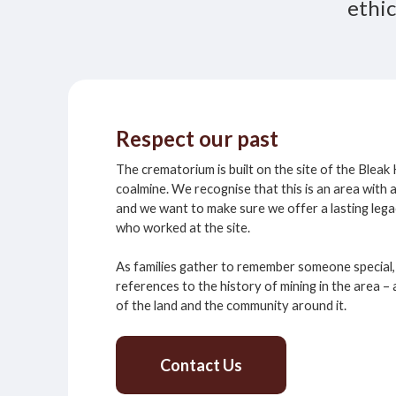
ethic
Respect our past
The crematorium is built on the site of the Blea
coalmine. We recognise that this is an area with 
and we want to make sure we offer a lasting lega
who worked at the site.
As families gather to remember someone special, 
references to the history of mining in the area 
of the land and the community around it.
Contact Us