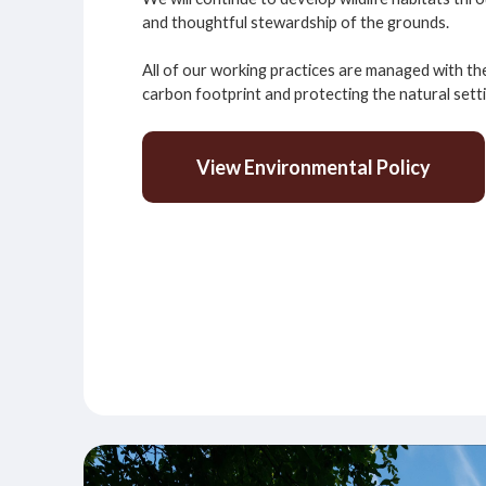
and thoughtful stewardship of the grounds.
All of our working practices are managed with th
carbon footprint and protecting the natural sett
View Environmental Policy