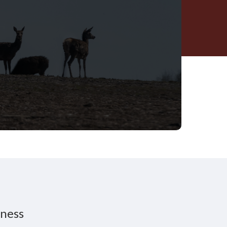
iness