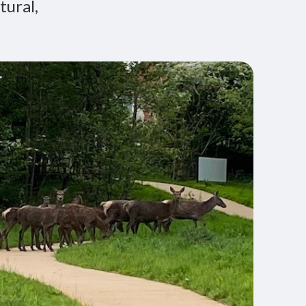
tural,