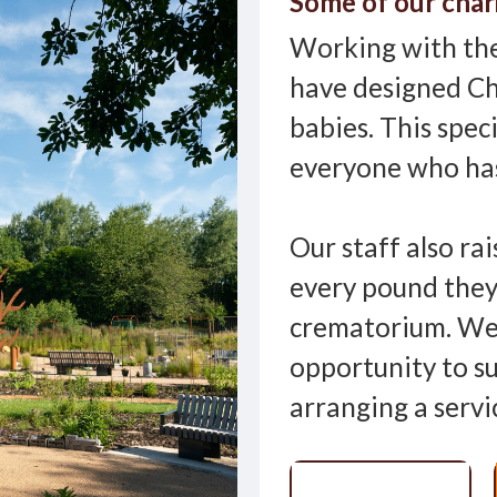
Some of our char
Working with the
have designed Ch
babies. This spec
everyone who has
Our staff also rai
every pound they
crematorium. We 
opportunity to s
arranging a servi