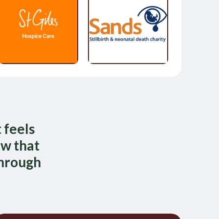
 feels
ow that
through