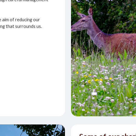
e aim of reducing our
ing that surrounds us.