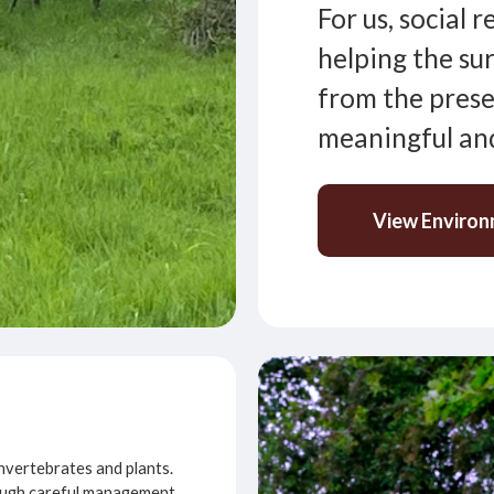
For us, social 
helping the su
from the prese
meaningful and
View Environ
 invertebrates and plants.
hrough careful management