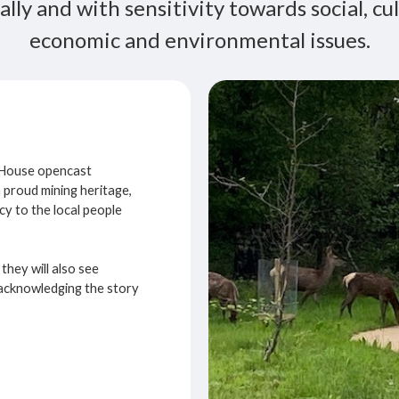
ally and with sensitivity towards social, cul
economic and environmental issues.
k House opencast
a proud mining heritage,
cy to the local people
they will also see
– acknowledging the story