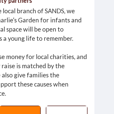
ity partners
 local branch of SANDS, we
arlie’s Garden for infants and
ial space will be open to
 a young life to remember.
se money for local charities, and
 raise is matched by the
also give families the
upport these causes when
ce.