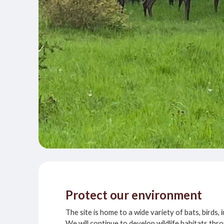
Protect our environment
The site is home to a wide variety of bats, birds,
We will continue to develop wildlife habitats t