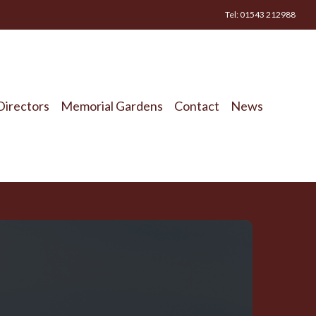
Tel: 01543 212988
Directors
Memorial Gardens
Contact
News