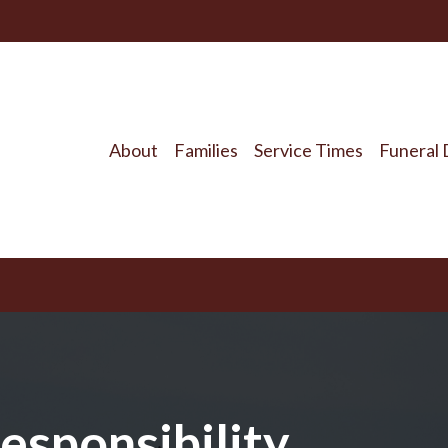
About
Families
Service Times
Funeral 
esponsibility