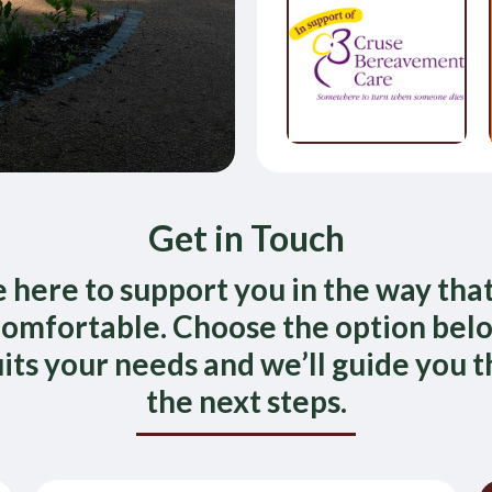
Get in Touch
 here to support you in the way that
omfortable. Choose the option bel
uits your needs and we’ll guide you 
the next steps.