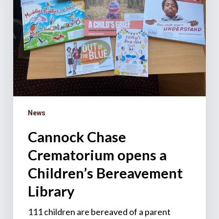
a
Children’s
Bereavement
Library
News
Cannock Chase
Crematorium opens a
Children’s Bereavement
Library
111 children are bereaved of a parent