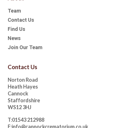
Team
Contact Us
Find Us
News
Join Our Team
Contact Us
Norton Road
Heath Hayes
Cannock
Staffordshire
WS12 3HJ
T:
01543 212988
E:
info@cannockcrematorium.co.uk