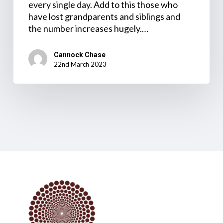
every single day. Add to this those who
have lost grandparents and siblings and
the number increases hugely.…
Cannock Chase
22nd March 2023