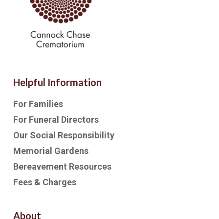
Helpful Information
For Families
For Funeral Directors
Our Social Responsibility
Memorial Gardens
Bereavement Resources
Fees & Charges
About