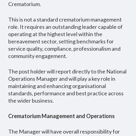
Crematorium.
This is not a standard crematorium management
role. It requires an outstanding leader capable of
operating at the highest level within the
bereavement sector, setting benchmarks for
service quality, compliance, professionalism and
community engagement.
The post holder will report directly to the National
Operations Manager and will play a key role in
maintaining and enhancing organisational
standards, performance and best practice across
the wider business.
Crematorium Management and Operations
The Manager will have overall responsibility for