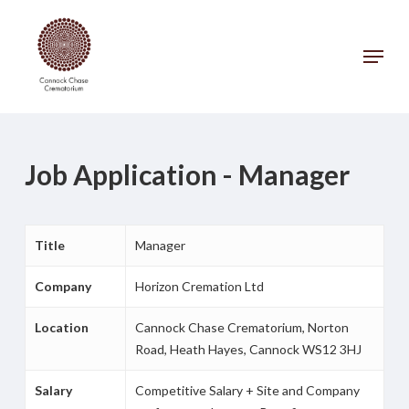
Skip
to
Menu
main
Close
content
Menu
Job Application - Manager
Title
Manager
Company
Horizon Cremation Ltd
Location
Cannock Chase Crematorium, Norton
Road, Heath Hayes, Cannock WS12 3HJ
Salary
Competitive Salary + Site and Company