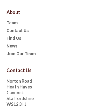
About
Team
Contact Us
Find Us
News
Join Our Team
Contact Us
Norton Road
Heath Hayes
Cannock
Staffordshire
WS12 3HJ