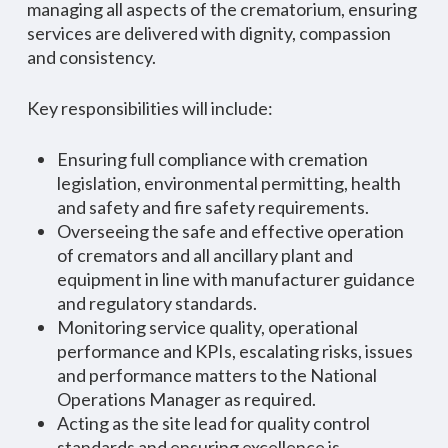
managing all aspects of the crematorium, ensuring
services are delivered with dignity, compassion
and consistency.
Key responsibilities will include:
Ensuring full compliance with cremation
legislation, environmental permitting, health
and safety and fire safety requirements.
Overseeing the safe and effective operation
of cremators and all ancillary plant and
equipment in line with manufacturer guidance
and regulatory standards.
Monitoring service quality, operational
performance and KPIs, escalating risks, issues
and performance matters to the National
Operations Manager as required.
Acting as the site lead for quality control
standards and ensuring excellence is