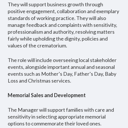
They will support business growth through
positive engagement, collaboration and exemplary
standards of working practice. They will also
manage feedback and complaints with sensitivity,
professionalism and authority, resolving matters
fairly while upholding the dignity, policies and
values of the crematorium.
The role will include overseeing local stakeholder
events, alongside important annual and seasonal
events such as Mother’s Day, Father’s Day, Baby
Loss and Christmas services.
Memorial Sales and Development
The Manager will support families with care and
sensitivity in selecting appropriate memorial
options to commemorate their loved ones.