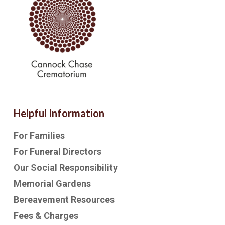
Helpful Information
For Families
For Funeral Directors
Our Social Responsibility
Memorial Gardens
Bereavement Resources
Fees & Charges