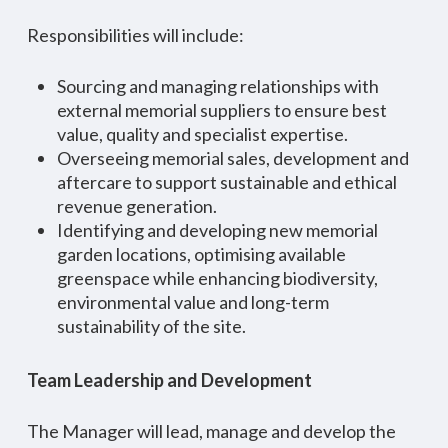
Responsibilities will include:
Sourcing and managing relationships with
external memorial suppliers to ensure best
value, quality and specialist expertise.
Overseeing memorial sales, development and
aftercare to support sustainable and ethical
revenue generation.
Identifying and developing new memorial
garden locations, optimising available
greenspace while enhancing biodiversity,
environmental value and long-term
sustainability of the site.
Team Leadership and Development
The Manager will lead, manage and develop the