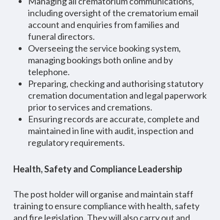
Managing all crematorium communications,
including oversight of the crematorium email
account and enquiries from families and
funeral directors.
Overseeing the service booking system,
managing bookings both online and by
telephone.
Preparing, checking and authorising statutory
cremation documentation and legal paperwork
prior to services and cremations.
Ensuring records are accurate, complete and
maintained in line with audit, inspection and
regulatory requirements.
Health, Safety and Compliance Leadership
The post holder will organise and maintain staff
training to ensure compliance with health, safety
and fire legislation. They will also carry out and