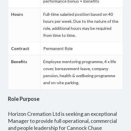
performance bonus + Benefits
Hours
Full-time salaried position based on 40
hours per week. Due to the nature of the
role, additional hours may be required
from time to time.
Contract
Permanent Role
Benefits
Employee mentoring programme, 4 x life
cover, bereavement leave, company
pension, health & wellbeing programme
and on-site parking.
Role Purpose
Horizon Cremation Ltd is seeking an exceptional
Manager to provide full operational, commercial
and people leadership for Cannock Chase