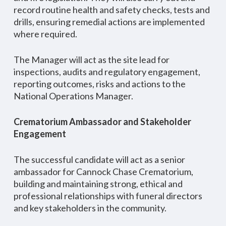
record routine health and safety checks, tests and
drills, ensuring remedial actions are implemented
where required.
The Manager will act as the site lead for
inspections, audits and regulatory engagement,
reporting outcomes, risks and actions to the
National Operations Manager.
Crematorium Ambassador and Stakeholder
Engagement
The successful candidate will act as a senior
ambassador for Cannock Chase Crematorium,
building and maintaining strong, ethical and
professional relationships with funeral directors
and key stakeholders in the community.