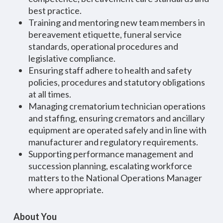
best practice.
Training and mentoring new team members in
bereavement etiquette, funeral service
standards, operational procedures and
legislative compliance.
Ensuring staff adhere to health and safety
policies, procedures and statutory obligations
at all times.
Managing crematorium technician operations
and staffing, ensuring cremators and ancillary
equipment are operated safely and in line with
manufacturer and regulatory requirements.
Supporting performance management and
succession planning, escalating workforce
matters to the National Operations Manager
where appropriate.
About You