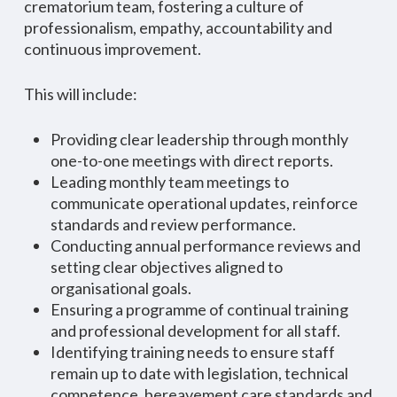
crematorium team, fostering a culture of
professionalism, empathy, accountability and
continuous improvement.
This will include:
Providing clear leadership through monthly
one-to-one meetings with direct reports.
Leading monthly team meetings to
communicate operational updates, reinforce
standards and review performance.
Conducting annual performance reviews and
setting clear objectives aligned to
organisational goals.
Ensuring a programme of continual training
and professional development for all staff.
Identifying training needs to ensure staff
remain up to date with legislation, technical
competence, bereavement care standards and