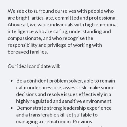
We seek to surround ourselves with people who
are bright, articulate, committed and professional.
Above all, we value individuals with high emotional
intelligence who are caring, understanding and
compassionate, and who recognise the
responsibility and privilege of working with
bereaved families.
Our ideal candidate will:
Be a confident problem solver, able to remain
calm under pressure, assess risk, make sound
decisions and resolve issues effectively in a
highly regulated and sensitive environment.
Demonstrate strong leadership experience
and a transferable skill set suitable to
managing a crematorium. Previous