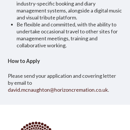
industry-specific booking and diary
management systems, alongside a digital music
and visual tribute platform.
Be flexible and committed, with the ability to
undertake occasional travel to other sites for
management meetings, training and
collaborative working.
How to Apply
Please send your application and covering letter
by email to
david.mcnaughton@horizoncremation.co.uk
.