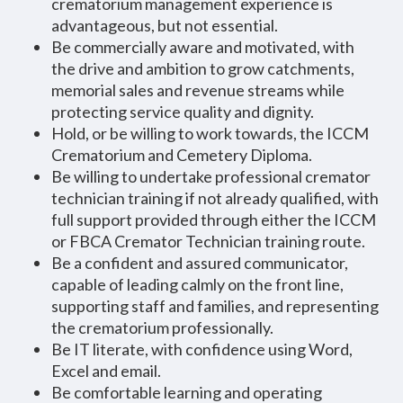
crematorium management experience is
advantageous, but not essential.
Be commercially aware and motivated, with
the drive and ambition to grow catchments,
memorial sales and revenue streams while
protecting service quality and dignity.
Hold, or be willing to work towards, the ICCM
Crematorium and Cemetery Diploma.
Be willing to undertake professional cremator
technician training if not already qualified, with
full support provided through either the ICCM
or FBCA Cremator Technician training route.
Be a confident and assured communicator,
capable of leading calmly on the front line,
supporting staff and families, and representing
the crematorium professionally.
Be IT literate, with confidence using Word,
Excel and email.
Be comfortable learning and operating