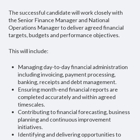
The successful candidate will work closely with
the Senior Finance Manager and National
Operations Manager to deliver agreed financial
targets, budgets and performance objectives.
This will include:
Managing day-to-day financial administration
including invoicing, payment processing,
banking, receipts and debt management.
Ensuring month-end financial reports are
completed accurately and within agreed
timescales.
Contributing to financial forecasting, business
planning and continuous improvement
initiatives.
Identifying and delivering opportunities to