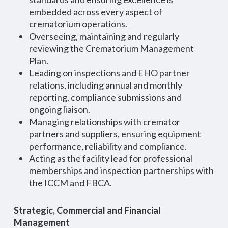
embedded across every aspect of
crematorium operations.
Overseeing, maintaining and regularly
reviewing the Crematorium Management
Plan.
Leading on inspections and EHO partner
relations, including annual and monthly
reporting, compliance submissions and
ongoing liaison.
Managing relationships with cremator
partners and suppliers, ensuring equipment
performance, reliability and compliance.
Acting as the facility lead for professional
memberships and inspection partnerships with
the ICCM and FBCA.
Strategic, Commercial and Financial
Management