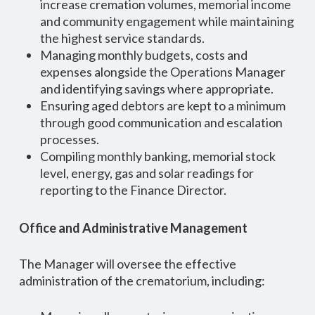
increase cremation volumes, memorial income
and community engagement while maintaining
the highest service standards.
Managing monthly budgets, costs and
expenses alongside the Operations Manager
and identifying savings where appropriate.
Ensuring aged debtors are kept to a minimum
through good communication and escalation
processes.
Compiling monthly banking, memorial stock
level, energy, gas and solar readings for
reporting to the Finance Director.
Office and Administrative Management
The Manager will oversee the effective
administration of the crematorium, including: