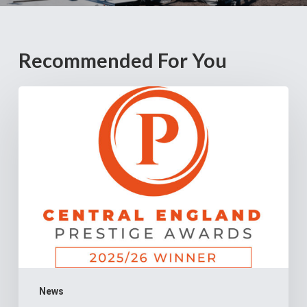
Recommended For You
Cannock
Chase
Crematorium
Named
“Crematorium
of
the
Year
–
Staffordshire”
News