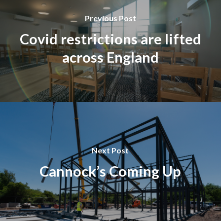
Previous Post
Covid restrictions are lifted
across England
Next Post
Cannock’s Coming Up