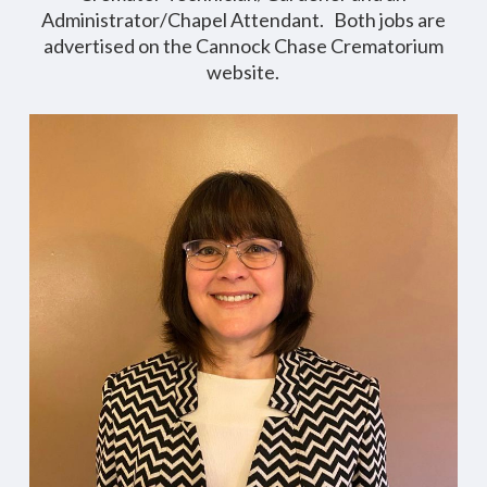
Administrator/Chapel Attendant. Both jobs are
advertised on the Cannock Chase Crematorium
website.