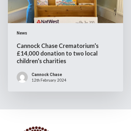
children’s
charities
News
Cannock Chase Crematorium’s
£14,000 donation to two local
children’s charities
Cannock Chase
12th February 2024