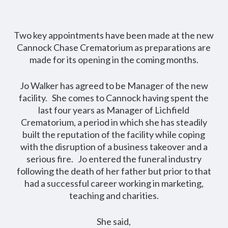
Two key appointments have been made at the new
Cannock Chase Crematorium as preparations are
made for its opening in the coming months.
Jo Walker has agreed to be Manager of the new
facility. She comes to Cannock having spent the
last four years as Manager of Lichfield
Crematorium, a period in which she has steadily
built the reputation of the facility while coping
with the disruption of a business takeover and a
serious fire. Jo entered the funeral industry
following the death of her father but prior to that
had a successful career working in marketing,
teaching and charities.
She said,