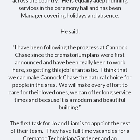
across the country. He is equally adept running
services in the ceremony hall and has been
Manager covering holidays and absence.
He said,
“I have been following the progress at Cannock
Chase since the crematorium plans were first
announced and have been really keen to work
here, so getting this job is fantastic. I think that
we can make Cannock Chase the natural choice for
people in the area. We will make every effort to
care for their loved ones, we can offer long service
times and because it is a modern and beautiful
building.”
The first task for Jo and Liam is to appoint the rest
of their team. They have full time vacancies for a
Cremator Technician/Gardener and an