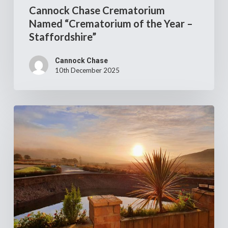
Cannock Chase Crematorium
Named “Crematorium of the Year –
Staffordshire”
Cannock Chase
10th December 2025
Job
opportunity
–
Clyde
Coast
Crematorium
Manager