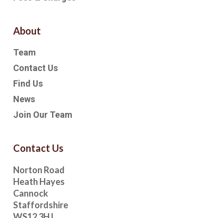
About
Team
Contact Us
Find Us
News
Join Our Team
Contact Us
Norton Road
Heath Hayes
Cannock
Staffordshire
WS12 3HJ