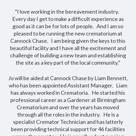
”I love working in the bereavement industry.
Every day I get to make a difficult experience as
good as it can be for lots of people. And I am so
pleased to be running the new crematorium at
Cannock Chase. I am being given the keys to this
beautiful facility and I have all the excitement and
challenge of building a new team and establishing
the site as a key part of the local community.”
Jo will be aided at Cannock Chase by Liam Bennett,
who has been appointed Assistant Manager. Liam
has always worked in Crematoria. He started his
professional career as a Gardener at Birmingham
Crematorium and over the years has moved
through all the roles in the industry. He is a
specialist Cremator Technician and has latterly
been providing technical support for 46 facilities