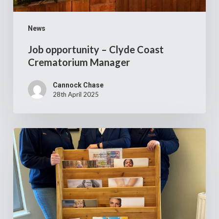
News
Job opportunity – Clyde Coast
Crematorium Manager
Cannock Chase
28th April 2025
Cannock
Chase
Crematorium’s
£14,000
donation
to
two
local