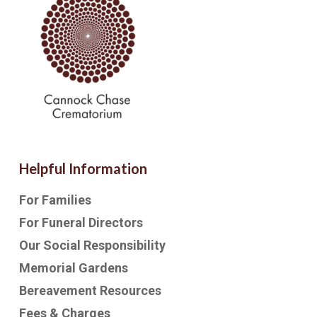
Helpful Information
For Families
For Funeral Directors
Our Social Responsibility
Memorial Gardens
Bereavement Resources
Fees & Charges