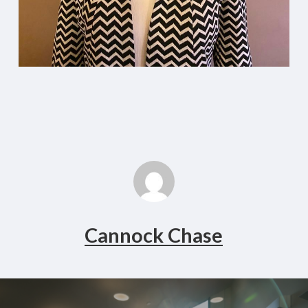
Cannock Chase