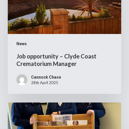
Manager
News
Job opportunity – Clyde Coast
Crematorium Manager
Cannock Chase
28th April 2025
Cannock
Chase
Crematorium’s
£14,000