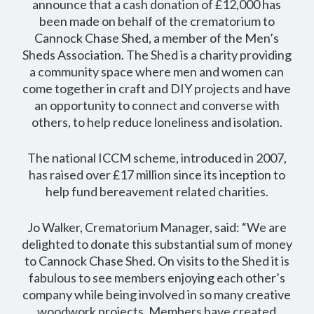
announce that a cash donation of £12,000 has
been made on behalf of the crematorium to
Cannock Chase Shed, a member of the Men’s
Sheds Association. The Shed is a charity providing
a community space where men and women can
come together in craft and DIY projects and have
an opportunity to connect and converse with
others, to help reduce loneliness and isolation.
The national ICCM scheme, introduced in 2007,
has raised over £17 million since its inception to
help fund bereavement related charities.
Jo Walker, Crematorium Manager, said: “We are
delighted to donate this substantial sum of money
to Cannock Chase Shed. On visits to the Shed it is
fabulous to see members enjoying each other’s
company while being involved in so many creative
woodwork projects. Members have created