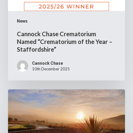
News
Cannock Chase Crematorium
Named “Crematorium of the Year –
Staffordshire”
Cannock Chase
10th December 2025
Job
opportunity
–
Clyde
Coast
Crematorium