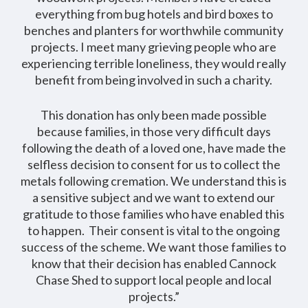
everything from bug hotels and bird boxes to
benches and planters for worthwhile community
projects. I meet many grieving people who are
experiencing terrible loneliness, they would really
benefit from being involved in such a charity.
This donation has only been made possible
because families, in those very difficult days
following the death of a loved one, have made the
selfless decision to consent for us to collect the
metals following cremation. We understand this is
a sensitive subject and we want to extend our
gratitude to those families who have enabled this
to happen. Their consent is vital to the ongoing
success of the scheme. We want those families to
know that their decision has enabled Cannock
Chase Shed to support local people and local
projects.”