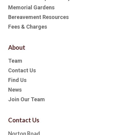
Memorial Gardens
Bereavement Resources
Fees & Charges
About
Team
Contact Us
Find Us
News
Join Our Team
Contact Us
Norton Road