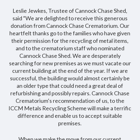
Leslie Jewkes, Trustee of Cannock Chase Shed,
said “We are delighted to receive this generous
donation from Cannock Chase Crematorium. Our
heartfelt thanks go to the families who have given
their permission for the recycling of metal items,
and to the crematorium staff who nominated
Cannock Chase Shed. We are desperately
searching for new premises as we must vacate our
current building at the end of the year. If we are
successful, the building would almost certainly be
an older type that could need a great deal of
refurbishing and possibly repairs. Cannock Chase
Crematorium’s recommendation of us, to the
ICCM Metals Recycling Scheme will make a terrific
difference and enable us to accept suitable
premises.
When we make the move from our current