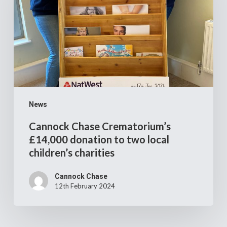
donation
to
two
local
children’s
charities
News
Cannock Chase Crematorium’s
£14,000 donation to two local
children’s charities
Cannock Chase
12th February 2024