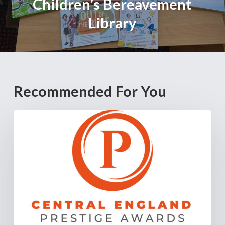
Children’s Bereavement
Library
Recommended For You
Cannock
Chase
Crematorium
Named
“Crematorium
of
the
Year
–
Staffordshire”