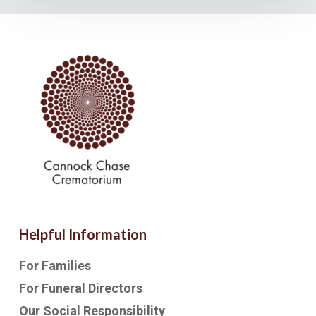
Helpful Information
For Families
For Funeral Directors
Our Social Responsibility