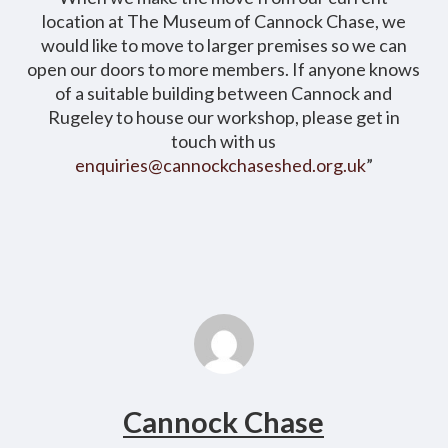
location at The Museum of Cannock Chase, we
would like to move to larger premises so we can
open our doors to more members. If anyone knows
of a suitable building between Cannock and
Rugeley to house our workshop, please get in
touch with us
enquiries@cannockchaseshed.org.uk
”
Cannock Chase