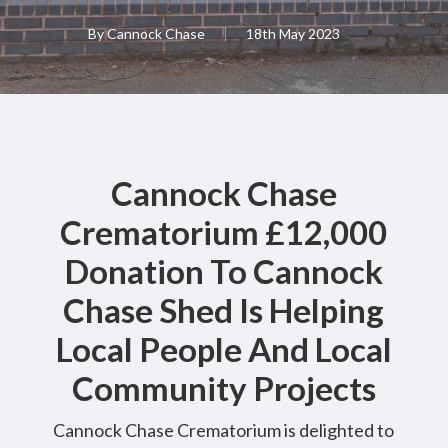
By
Cannock Chase
18th May 2023
Cannock Chase
Crematorium £12,000
Donation To Cannock
Chase Shed Is Helping
Local People And Local
Community Projects
Cannock Chase Crematorium is delighted to