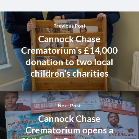
Previous Post
Cannock Chase
Crematorium’s £14,000
donation to two local
children’s charities
Next Post
Cannock Chase
Crematorium opens a