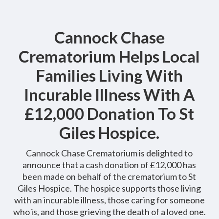
Cannock Chase
Crematorium Helps Local
Families Living With
Incurable Illness With A
£12,000 Donation To St
Giles Hospice.
Cannock Chase Crematorium is delighted to
announce that a cash donation of £12,000 has
been made on behalf of the crematorium to St
Giles Hospice. The hospice supports those living
with an incurable illness, those caring for someone
who is, and those grieving the death of a loved one.