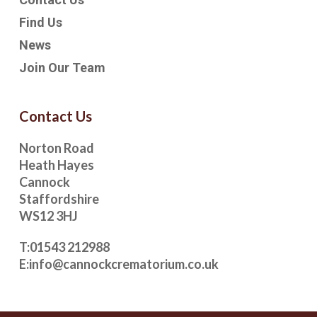
Find Us
News
Join Our Team
Contact Us
Norton Road
Heath Hayes
Cannock
Staffordshire
WS12 3HJ
T:
01543 212988
E:
info@cannockcrematorium.co.uk