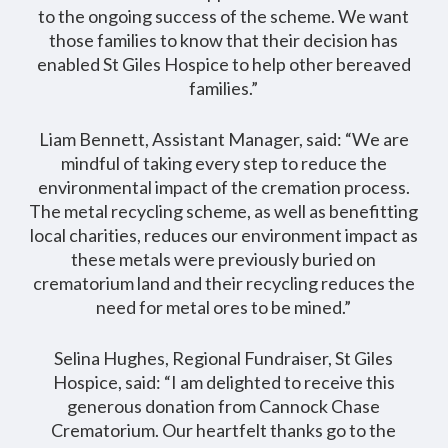
to the ongoing success of the scheme. We want
those families to know that their decision has
enabled St Giles Hospice to help other bereaved
families.”
Liam Bennett, Assistant Manager, said: “We are
mindful of taking every step to reduce the
environmental impact of the cremation process.
The metal recycling scheme, as well as benefitting
local charities, reduces our environment impact as
these metals were previously buried on
crematorium land and their recycling reduces the
need for metal ores to be mined.”
Selina Hughes, Regional Fundraiser, St Giles
Hospice, said: “I am delighted to receive this
generous donation from Cannock Chase
Crematorium. Our heartfelt thanks go to the