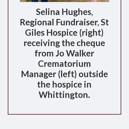
Selina Hughes,
Regional Fundraiser, St
Giles Hospice (right)
receiving the cheque
from Jo Walker
Crematorium
Manager (left) outside
the hospice in
Whittington.