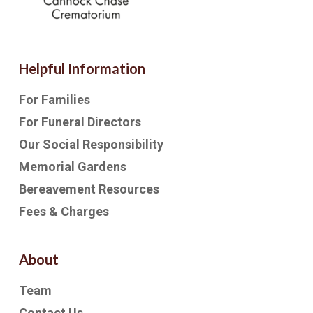
Helpful Information
For Families
For Funeral Directors
Our Social Responsibility
Memorial Gardens
Bereavement Resources
Fees & Charges
About
Team
Contact Us