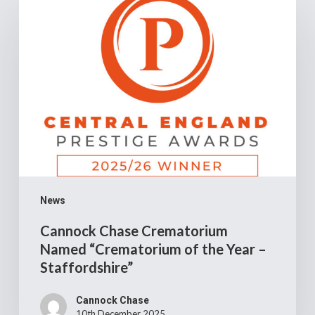
Chase
Crematorium
Named
“Crematorium
of
the
Year
–
Staffordshire”
News
Cannock Chase Crematorium
Named “Crematorium of the Year –
Staffordshire”
Cannock Chase
10th December 2025