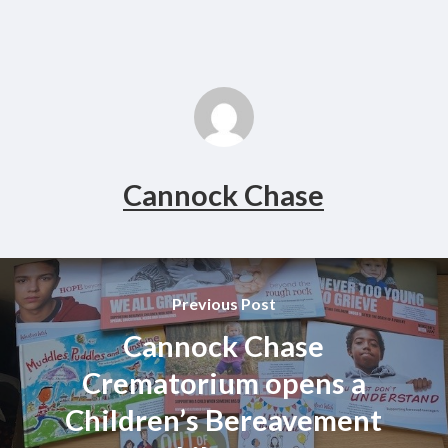
Cannock Chase
Previous Post
Cannock Chase
Crematorium opens a
Children’s Bereavement