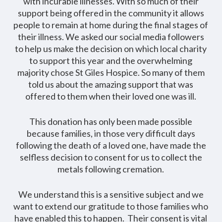
with incurable illnesses. With so much of their
support being offered in the community it allows
people to remain at home during the final stages of
their illness. We asked our social media followers
to help us make the decision on which local charity
to support this year and the overwhelming
majority chose St Giles Hospice. So many of them
told us about the amazing support that was
offered to them when their loved one was ill.
This donation has only been made possible
because families, in those very difficult days
following the death of a loved one, have made the
selfless decision to consent for us to collect the
metals following cremation.
We understand this is a sensitive subject and we
want to extend our gratitude to those families who
have enabled this to happen. Their consent is vital