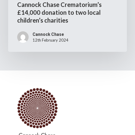
Cannock Chase Crematorium’s
£14,000 donation to two local
children’s charities
Cannock Chase
12th February 2024