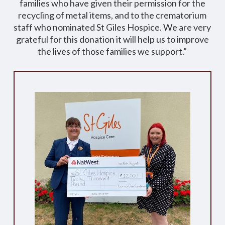
families who have given their permission for the
recycling of metal items, and to the crematorium
staff who nominated St Giles Hospice. We are very
grateful for this donation it will help us to improve
the lives of those families we support.”