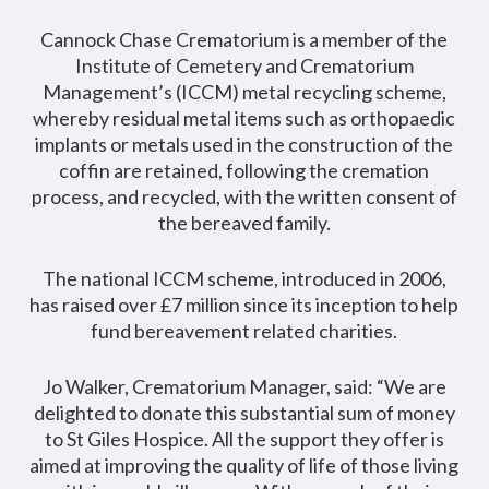
Cannock Chase Crematorium is a member of the
Institute of Cemetery and Crematorium
Management’s (ICCM) metal recycling scheme,
whereby residual metal items such as orthopaedic
implants or metals used in the construction of the
coffin are retained, following the cremation
process, and recycled, with the written consent of
the bereaved family.
The national ICCM scheme, introduced in 2006,
has raised over £7 million since its inception to help
fund bereavement related charities.
Jo Walker, Crematorium Manager, said: “We are
delighted to donate this substantial sum of money
to St Giles Hospice. All the support they offer is
aimed at improving the quality of life of those living