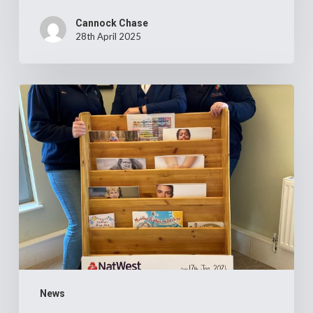
Cannock Chase
28th April 2025
Cannock
Chase
Crematorium’s
£14,000
donation
to
two
local
children’s
charities
News