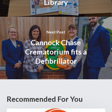
Library
Next Post
Cannock Chase
Crematorium fits a
Defibrillator
Recommended For You
Cannock