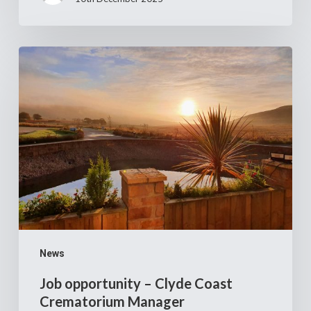
Job
opportunity
–
Clyde
Coast
Crematorium
Manager
News
Job opportunity – Clyde Coast
Crematorium Manager